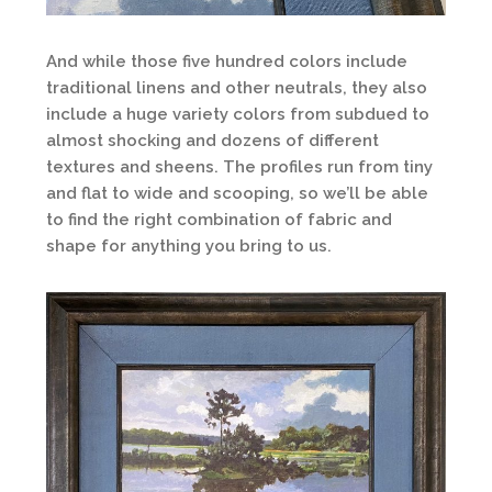
And while those five hundred colors include
traditional linens and other neutrals, they also
include a huge variety colors from subdued to
almost shocking and dozens of different
textures and sheens. The profiles run from tiny
and flat to wide and scooping, so we’ll be able
to find the right combination of fabric and
shape for anything you bring to us.