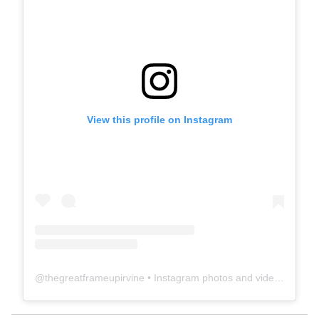
View this profile on Instagram
@
thegreatframeupirvine
• Instagram photos and videos