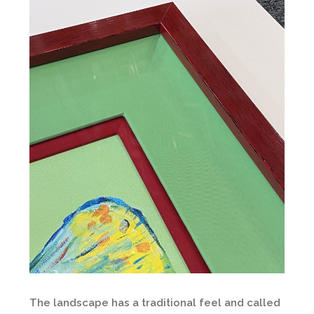
The landscape has a traditional feel and called