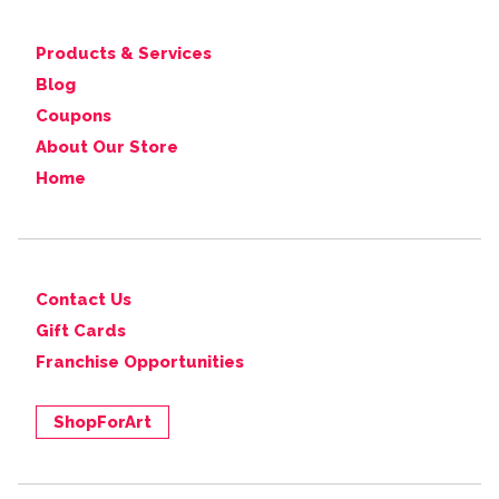
Products & Services
Blog
Coupons
About Our Store
Home
Contact Us
Gift Cards
Franchise Opportunities
ShopForArt