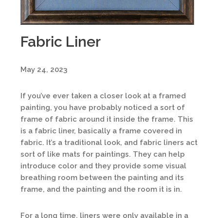
Fabric Liner
May 24, 2023
If you’ve ever taken a closer look at a framed
painting, you have probably noticed a sort of
frame of fabric around it inside the frame. This
is a fabric liner, basically a frame covered in
fabric. It’s a traditional look, and fabric liners act
sort of like mats for paintings. They can help
introduce color and they provide some visual
breathing room between the painting and its
frame, and the painting and the room it is in.
For a long time, liners were only available in a