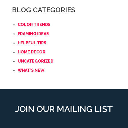
BLOG CATEGORIES
COLOR TRENDS
FRAMING IDEAS
HELPFUL TIPS
HOME DECOR
UNCATEGORIZED
WHAT'S NEW
JOIN OUR MAILING LIST