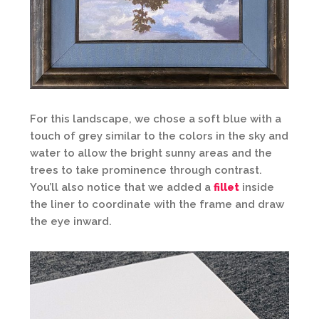
For this landscape, we chose a soft blue with a
touch of grey similar to the colors in the sky and
water to allow the bright sunny areas and the
trees to take prominence through contrast.
You’ll also notice that we added a
fillet
inside
the liner to coordinate with the frame and draw
the eye inward.