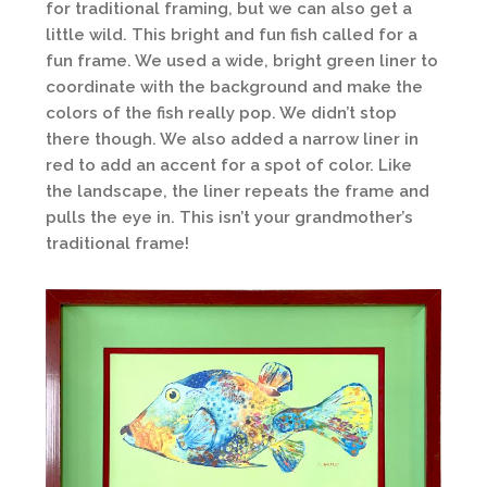
for traditional framing, but we can also get a
little wild. This bright and fun fish called for a
fun frame. We used a wide, bright green liner to
coordinate with the background and make the
colors of the fish really pop. We didn’t stop
there though. We also added a narrow liner in
red to add an accent for a spot of color. Like
the landscape, the liner repeats the frame and
pulls the eye in. This isn’t your grandmother’s
traditional frame!