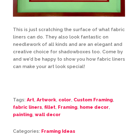
This is just scratching the surface of what fabric
liners can do. They also look fantastic on
needlework of all kinds and are an elegant and
creative choice for shadowboxes too. Come by
and we’d be happy to show you how fabric liners
can make your art look special!
Tags:
Art
,
Artwork
,
color
,
Custom Framing
,
fabric liners
,
fillet
,
Framing
,
home decor
,
painting
,
wall decor
Categories:
Framing Ideas