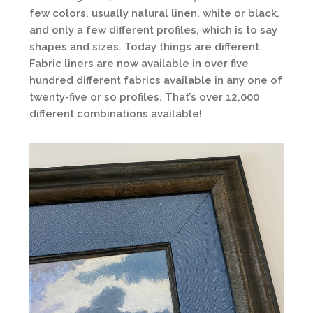
few colors, usually natural linen, white or black,
and only a few different profiles, which is to say
shapes and sizes. Today things are different.
Fabric liners are now available in over five
hundred different fabrics available in any one of
twenty-five or so profiles. That’s over 12,000
different combinations available!