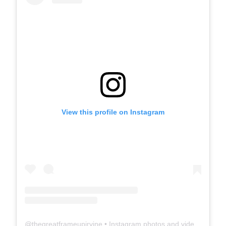
View this profile on Instagram
@
thegreatframeupirvine
• Instagram photos and videos