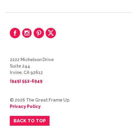
2222 Michelson Drive
Suite 244
Irvine, CA 92612
(949) 552-6949
© 2026 The Great Frame Up
Privacy Policy
BACK TO TOP