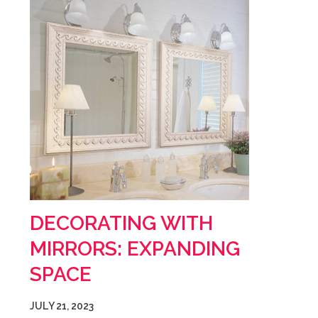
DECORATING WITH
MIRRORS: EXPANDING
SPACE
JULY 21, 2023