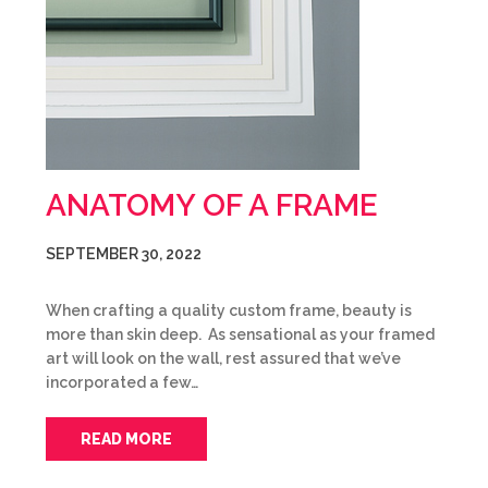
ANATOMY OF A FRAME
SEPTEMBER 30, 2022
When crafting a quality custom frame, beauty is
more than skin deep. As sensational as your framed
art will look on the wall, rest assured that we’ve
incorporated a few…
READ MORE