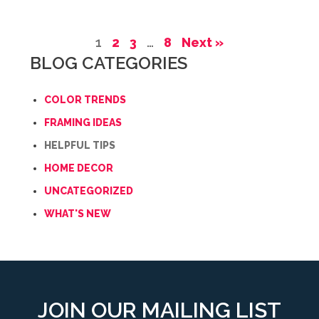
1
2
3
…
8
Next »
BLOG CATEGORIES
COLOR TRENDS
FRAMING IDEAS
HELPFUL TIPS
HOME DECOR
UNCATEGORIZED
WHAT'S NEW
JOIN OUR MAILING LIST