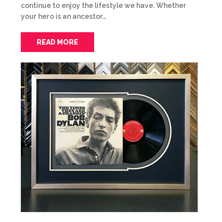
continue to enjoy the lifestyle we have. Whether
your hero is an ancestor…
READ MORE