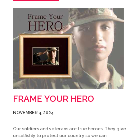
FRAME YOUR HERO
NOVEMBER 4, 2024
Our soldiers and veterans are true heroes. They give
unselfishly to protect our country so we can