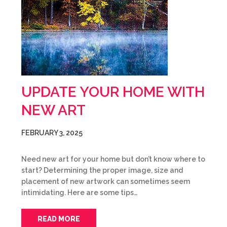
UPDATE YOUR HOME WITH
NEW ART
FEBRUARY 3, 2025
Need new art for your home but don’t know where to
start? Determining the proper image, size and
placement of new artwork can sometimes seem
intimidating. Here are some tips…
READ MORE