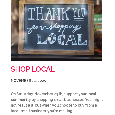
SHOP LOCAL
NOVEMBER 14, 2025
On Saturday, November 29th, support your local
community by shopping small businesses. You might
not realize it, but when you choose to buy from a
local small business, you’re making…