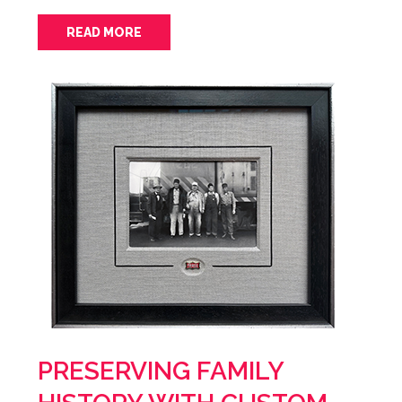
READ MORE
PRESERVING FAMILY