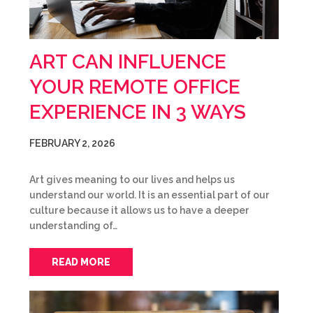
ART CAN INFLUENCE
YOUR REMOTE OFFICE
EXPERIENCE IN 3 WAYS
FEBRUARY 2, 2026
Art gives meaning to our lives and helps us
understand our world. It is an essential part of our
culture because it allows us to have a deeper
understanding of…
READ MORE