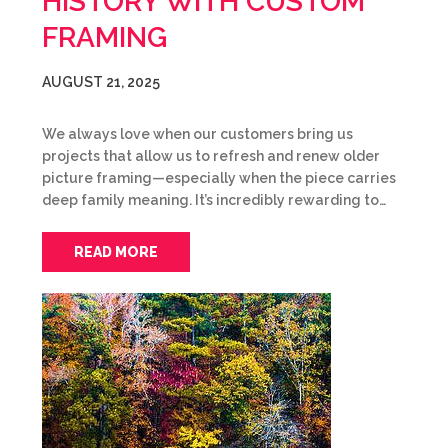
HISTORY WITH CUSTOM
FRAMING
AUGUST 21, 2025
We always love when our customers bring us
projects that allow us to refresh and renew older
picture framing—especially when the piece carries
deep family meaning. It’s incredibly rewarding to…
READ MORE