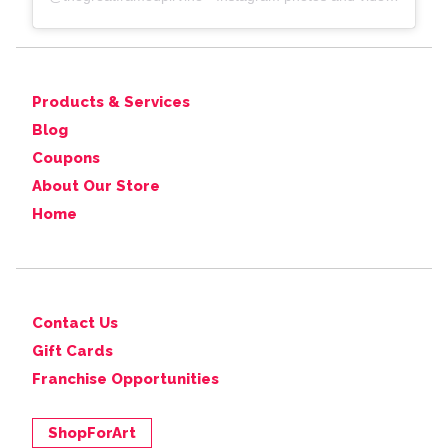
Products & Services
Blog
Coupons
About Our Store
Home
Contact Us
Gift Cards
Franchise Opportunities
ShopForArt