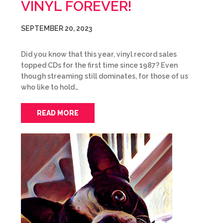
VINYL FOREVER!
SEPTEMBER 20, 2023
Did you know that this year, vinyl record sales
topped CDs for the first time since 1987? Even
though streaming still dominates, for those of us
who like to hold…
READ MORE