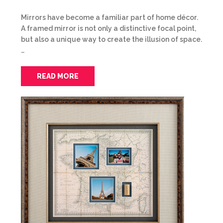
Mirrors have become a familiar part of home décor.
A framed mirror is not only a distinctive focal point,
but also a unique way to create the illusion of space.
…
READ MORE