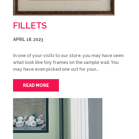
FILLETS
APRIL 18, 2023
In one of your visits to our store, you may have seen
what look like tiny frames on the sample wall. You
may have even picked one out for your…
READ MORE