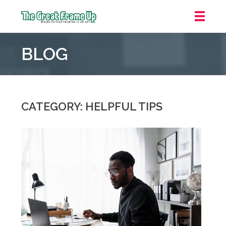
The
Great
BLOG
Frame
Up
::
Irvine/Orange
County
CATEGORY: HELPFUL TIPS