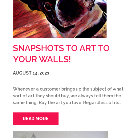
SNAPSHOTS TO ART TO
YOUR WALLS!
AUGUST 14, 2023
Whenever a customer brings up the subject of what
sort of art they should buy, we always tell them the
same thing: Buy the art you love. Regardless of its…
READ MORE