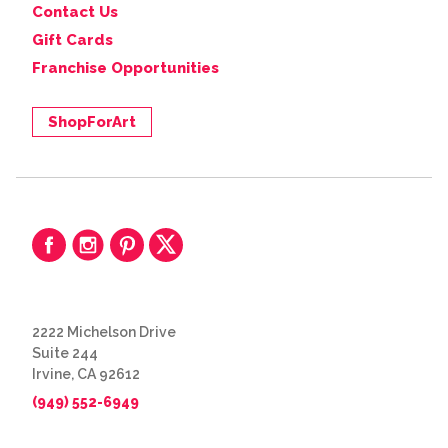
Contact Us
Gift Cards
Franchise Opportunities
ShopForArt
2222 Michelson Drive
Suite 244
Irvine, CA 92612
(949) 552-6949