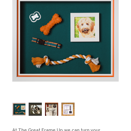
At The Great Frame Up we can turn your