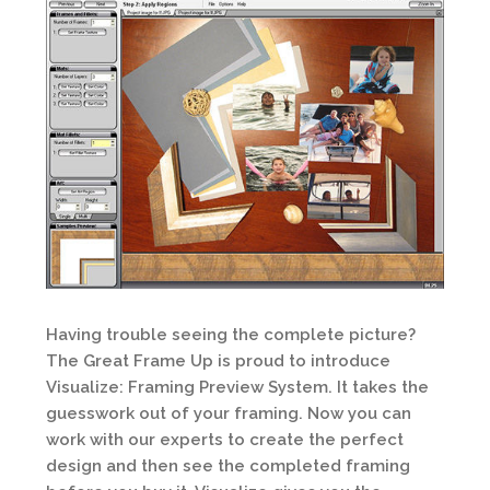
Having trouble seeing the complete picture?
The Great Frame Up is proud to introduce
Visualize: Framing Preview System. It takes the
guesswork out of your framing. Now you can
work with our experts to create the perfect
design and then see the completed framing