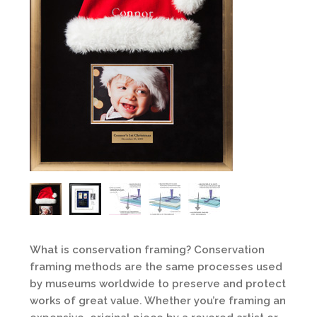
What is conservation framing? Conservation
framing methods are the same processes used
by museums worldwide to preserve and protect
works of great value. Whether you’re framing an