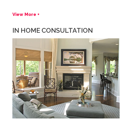
View More +
IN HOME CONSULTATION