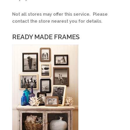
Not all stores may offer this service. Please
contact the store nearest you for details.
READY MADE FRAMES