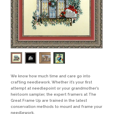
We know how much time and care go into
crafting needlework. Whether it’s your first
attempt at needlepoint or your grandmother’s
heirloom sampler, the expert framers at The
Great Frame Up are trained in the latest
conservation methods to mount and frame your
needlework.