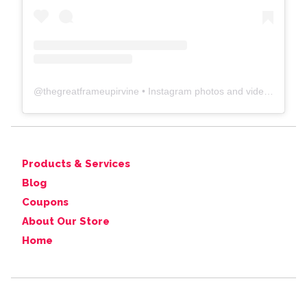
@
thegreatframeupirvine
• Instagram photos and videos
Products & Services
Blog
Coupons
About Our Store
Home