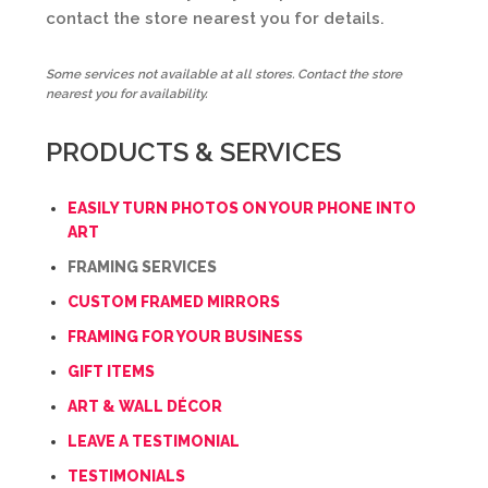
contact the store nearest you for details.
Some services not available at all stores. Contact the store
nearest you for availability.
PRODUCTS & SERVICES
EASILY TURN PHOTOS ON YOUR PHONE INTO
ART
FRAMING SERVICES
CUSTOM FRAMED MIRRORS
FRAMING FOR YOUR BUSINESS
GIFT ITEMS
ART & WALL DÉCOR
LEAVE A TESTIMONIAL
TESTIMONIALS