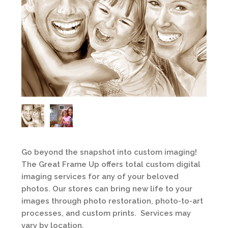
Go beyond the snapshot into custom imaging!
The Great Frame Up offers total custom digital
imaging services for any of your beloved
photos. Our stores can bring new life to your
images through photo restoration, photo-to-art
processes, and custom prints. Services may
vary by location.