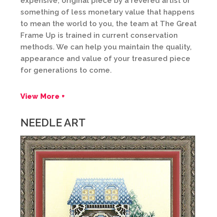
expensive, original piece by a revered artist or
something of less monetary value that happens
to mean the world to you, the team at The Great
Frame Up is trained in current conservation
methods. We can help you maintain the quality,
appearance and value of your treasured piece
for generations to come.
View More +
NEEDLE ART