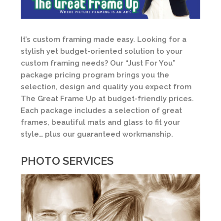
It’s custom framing made easy. Looking for a
stylish yet budget-oriented solution to your
custom framing needs? Our “Just For You”
package pricing program brings you the
selection, design and quality you expect from
The Great Frame Up at budget-friendly prices.
Each package includes a selection of great
frames, beautiful mats and glass to fit your
style… plus our guaranteed workmanship.
PHOTO SERVICES