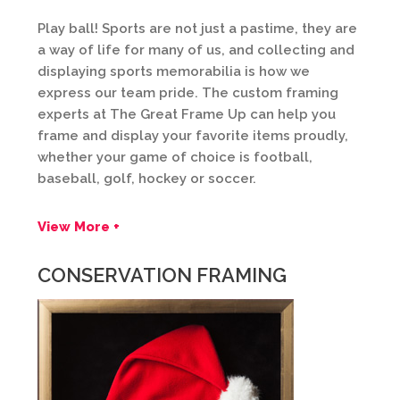
Play ball! Sports are not just a pastime, they are
a way of life for many of us, and collecting and
displaying sports memorabilia is how we
express our team pride. The custom framing
experts at The Great Frame Up can help you
frame and display your favorite items proudly,
whether your game of choice is football,
baseball, golf, hockey or soccer.
View More +
CONSERVATION FRAMING