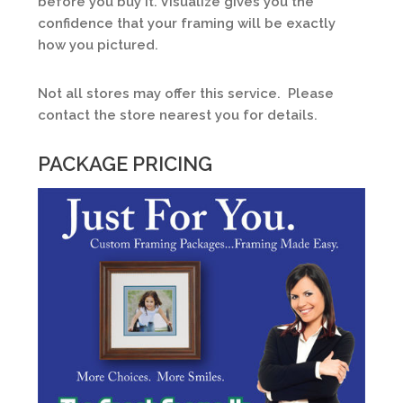
before you buy it. Visualize gives you the
confidence that your framing will be exactly
how you pictured.
Not all stores may offer this service. Please
contact the store nearest you for details.
PACKAGE PRICING