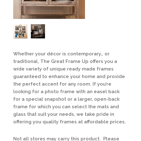
Whether your décor is contemporary… or
traditional, The Great Frame Up offers you a
wide variety of unique ready made frames
guaranteed to enhance your home and provide
the perfect accent for any room. If you’re
looking for a photo frame with an easel back
for a special snapshot or a larger, open-back
frame for which you can select the mats and
glass that suit your needs, we take pride in
offering you quality frames at affordable prices.
Not all stores may carry this product. Please