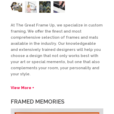
At The Great Frame Up, we specialize in custom
framing. We offer the finest and most
comprehensive selection of frames and mats
available in the industry. Our knowledgeable
and extensively trained designers will help you
choose a design that not only works best with
your art or special memento, but one that also
complements your room, your personality and
your style.
View More +
FRAMED MEMORIES