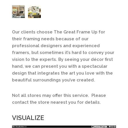
Our clients choose The Great Frame Up for
their framing needs because of our
professional designers and experienced
framers, but sometimes it’s hard to convey your
vision to the experts. By seeing your décor first
hand, we can present you with a spectacular
design that integrates the art you love with the
beautiful surroundings you’ve created.
Not all stores may offer this service. Please
contact the store nearest you for details.
VISUALIZE