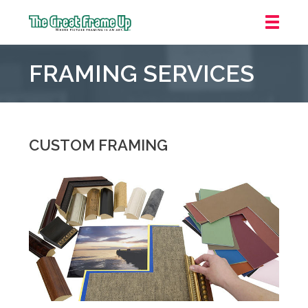
The
Great
FRAMING SERVICES
Frame
Up
::
Irvine/Orange
County
CUSTOM FRAMING