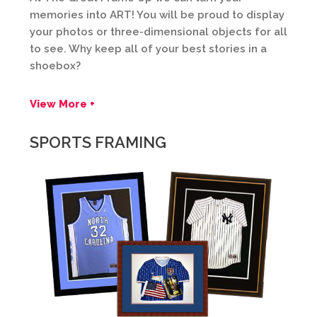
memories into ART! You will be proud to display
your photos or three-dimensional objects for all
to see. Why keep all of your best stories in a
shoebox?
View More +
SPORTS FRAMING