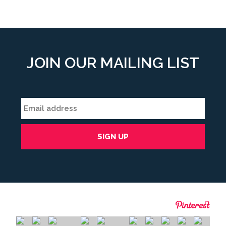
JOIN OUR MAILING LIST