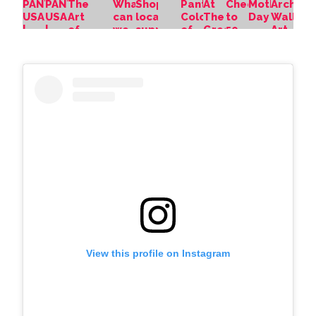
View this profile on Instagram