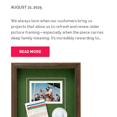
AUGUST 21, 2025
We always love when our customers bring us
projects that allow us to refresh and renew older
picture framing—especially when the piece carries
deep family meaning. It’s incredibly rewarding to…
READ MORE