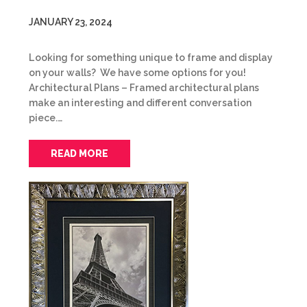
JANUARY 23, 2024
Looking for something unique to frame and display
on your walls? We have some options for you!
Architectural Plans – Framed architectural plans
make an interesting and different conversation
piece.…
READ MORE