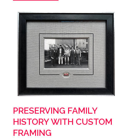
PRESERVING FAMILY
HISTORY WITH CUSTOM
FRAMING