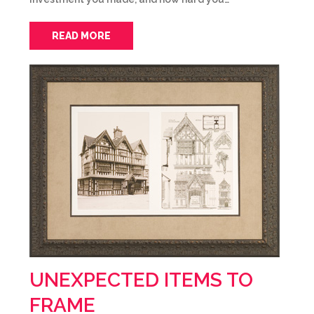
READ MORE
UNEXPECTED ITEMS TO
FRAME