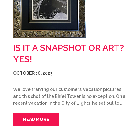
IS IT A SNAPSHOT OR ART?
YES!
OCTOBER 16, 2023
We love framing our customers’ vacation pictures
and this shot of the Eiffel Tower is no exception. On a
recent vacation in the City of Lights, he set out to…
READ MORE