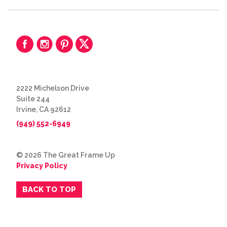
2222 Michelson Drive
Suite 244
Irvine, CA 92612
(949) 552-6949
© 2026 The Great Frame Up
Privacy Policy
BACK TO TOP