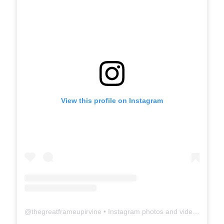
View this profile on Instagram
@
thegreatframeupirvine
• Instagram photos and videos