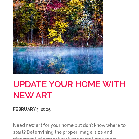
UPDATE YOUR HOME WITH
NEW ART
FEBRUARY 3, 2025
Need new art for your home but don’t know where to
start? Determining the proper image, size and