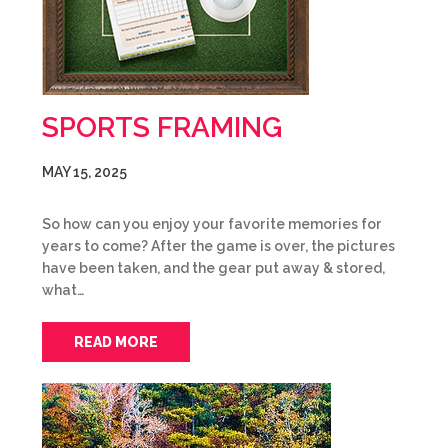
SPORTS FRAMING
MAY 15, 2025
So how can you enjoy your favorite memories for
years to come? After the game is over, the pictures
have been taken, and the gear put away & stored,
what…
READ MORE