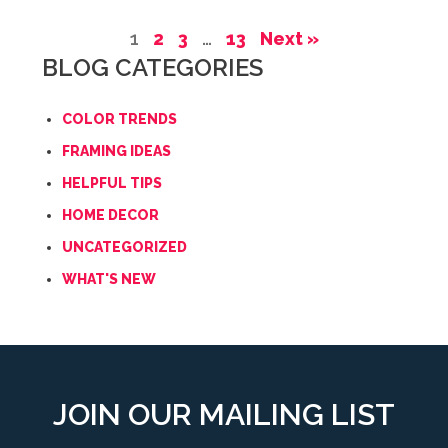
1
2
3
…
13
Next »
BLOG CATEGORIES
COLOR TRENDS
FRAMING IDEAS
HELPFUL TIPS
HOME DECOR
UNCATEGORIZED
WHAT'S NEW
JOIN OUR MAILING LIST