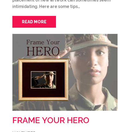
placement of new artwork can sometimes seem
intimidating. Here are some tips…
READ MORE
FRAME YOUR HERO