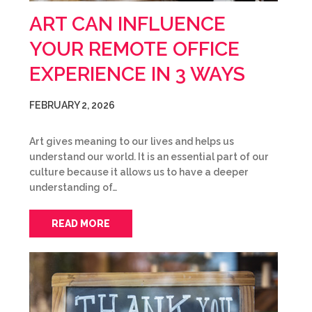
ART CAN INFLUENCE
YOUR REMOTE OFFICE
EXPERIENCE IN 3 WAYS
FEBRUARY 2, 2026
Art gives meaning to our lives and helps us
understand our world. It is an essential part of our
culture because it allows us to have a deeper
understanding of…
READ MORE