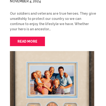
NOVEMBER 4, 2024
Our soldiers and veterans are true heroes. They give
unselfishly to protect our country so we can
continue to enjoy the lifestyle we have. Whether
your hero is an ancestor…
READ MORE