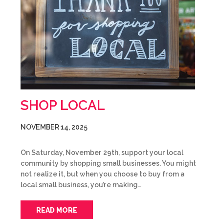
SHOP LOCAL
NOVEMBER 14, 2025
On Saturday, November 29th, support your local
community by shopping small businesses. You might
not realize it, but when you choose to buy from a
local small business, you’re making…
READ MORE