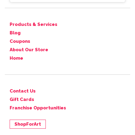
Products & Services
Blog
Coupons
About Our Store
Home
Contact Us
Gift Cards
Franchise Opportunities
ShopForArt