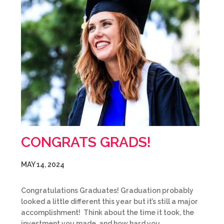
CONGRATS GRADS!
MAY 14, 2024
Congratulations Graduates! Graduation probably
looked a little different this year but it’s still a major
accomplishment! Think about the time it took, the
investment you made, and how hard you…