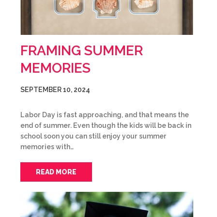
FRAMING SUMMER
MEMORIES
SEPTEMBER 10, 2024
Labor Day is fast approaching, and that means the
end of summer. Even though the kids will be back in
school soon you can still enjoy your summer
memories with…
READ MORE