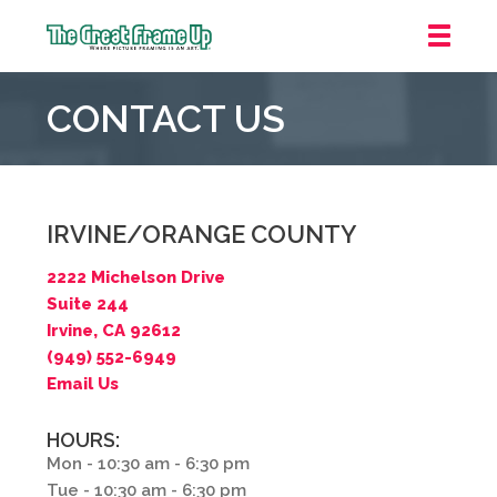
The
Great
CONTACT US
Frame
Up
::
Irvine/Orange
County
IRVINE/ORANGE COUNTY
2222 Michelson Drive
Suite 244
Irvine, CA 92612
(949) 552-6949
Email Us
HOURS:
Mon - 10:30 am - 6:30 pm
Tue - 10:30 am - 6:30 pm