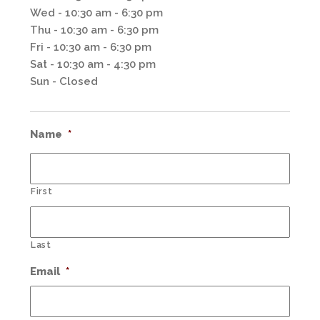
Wed - 10:30 am - 6:30 pm
Thu - 10:30 am - 6:30 pm
Fri - 10:30 am - 6:30 pm
Sat - 10:30 am - 4:30 pm
Sun - Closed
Name
*
First
Last
Email
*