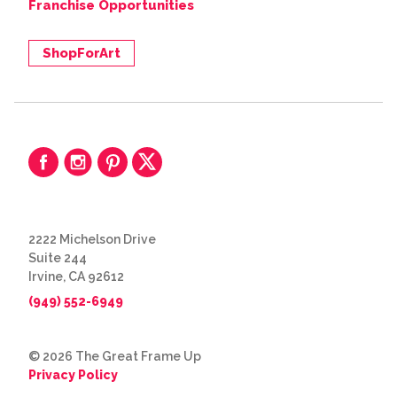
Franchise Opportunities
ShopForArt
2222 Michelson Drive
Suite 244
Irvine, CA 92612
(949) 552-6949
© 2026 The Great Frame Up
Privacy Policy