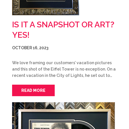
IS IT A SNAPSHOT OR ART?
YES!
OCTOBER 16, 2023
We love framing our customers’ vacation pictures
and this shot of the Eiffel Tower is no exception. On a
recent vacation in the City of Lights, he set out to…
READ MORE