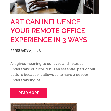
ART CAN INFLUENCE
YOUR REMOTE OFFICE
EXPERIENCE IN 3 WAYS
FEBRUARY 2, 2026
Art gives meaning to our lives and helps us
understand our world. It is an essential part of our
culture because it allows us to have a deeper
understanding of…
READ MORE