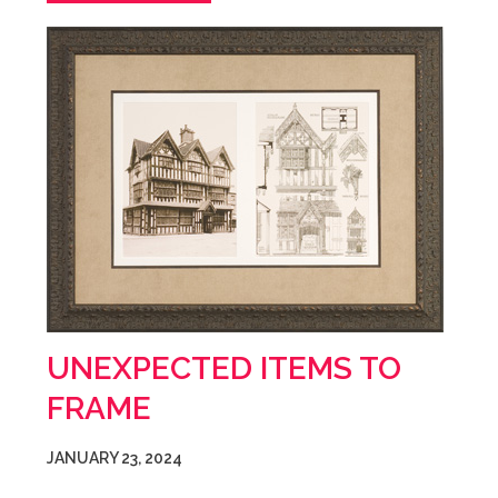
UNEXPECTED ITEMS TO
FRAME
JANUARY 23, 2024