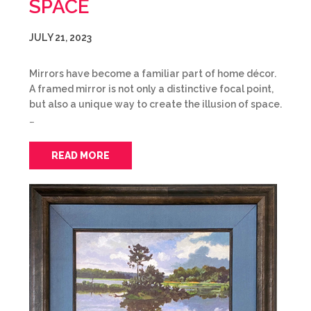
SPACE
JULY 21, 2023
Mirrors have become a familiar part of home décor.
A framed mirror is not only a distinctive focal point,
but also a unique way to create the illusion of space.
…
READ MORE