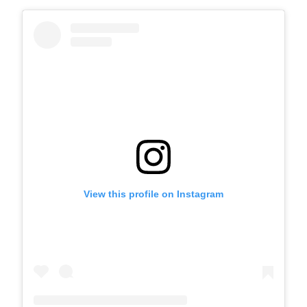
View this profile on Instagram