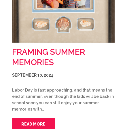
FRAMING SUMMER
MEMORIES
SEPTEMBER 10, 2024
Labor Day is fast approaching, and that means the
end of summer. Even though the kids will be back in
school soon you can still enjoy your summer
memories with…
READ MORE