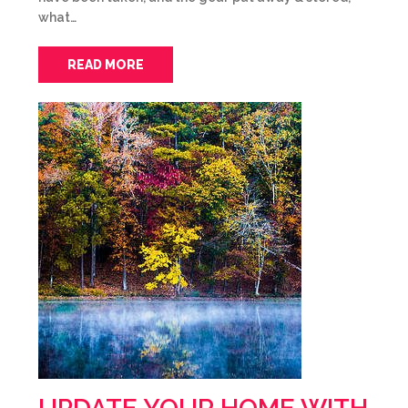
what…
READ MORE