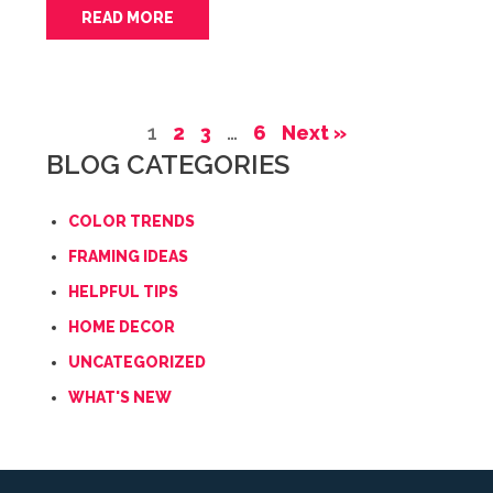
READ MORE
1
2
3
…
6
Next »
BLOG CATEGORIES
COLOR TRENDS
FRAMING IDEAS
HELPFUL TIPS
HOME DECOR
UNCATEGORIZED
WHAT'S NEW