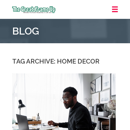
The
Great
BLOG
Frame
Up
::
Irvine/Orange
County
TAG ARCHIVE: HOME DECOR