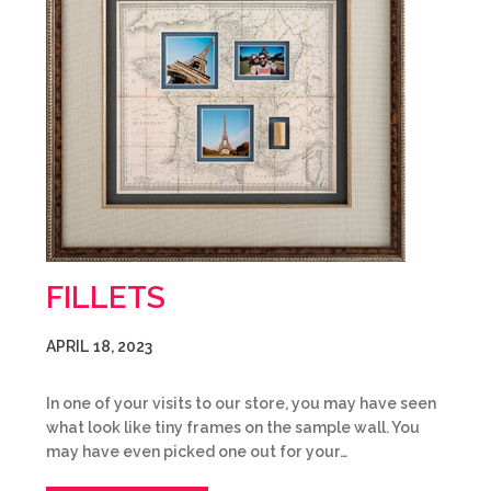
FILLETS
APRIL 18, 2023
In one of your visits to our store, you may have seen
what look like tiny frames on the sample wall. You
may have even picked one out for your…