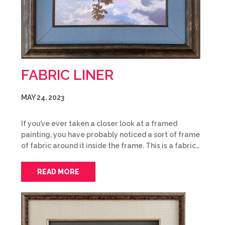
FABRIC LINER
MAY 24, 2023
If you’ve ever taken a closer look at a framed
painting, you have probably noticed a sort of frame
of fabric around it inside the frame. This is a fabric…
READ MORE