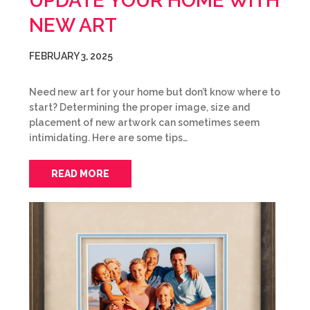
UPDATE YOUR HOME WITH
NEW ART
FEBRUARY 3, 2025
Need new art for your home but don’t know where to
start? Determining the proper image, size and
placement of new artwork can sometimes seem
intimidating. Here are some tips…
READ MORE