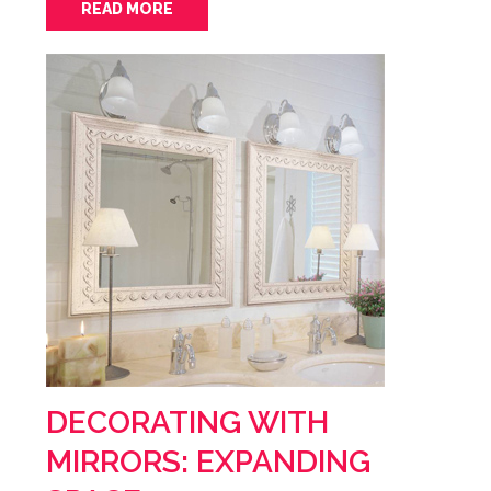
READ MORE
DECORATING WITH
MIRRORS: EXPANDING