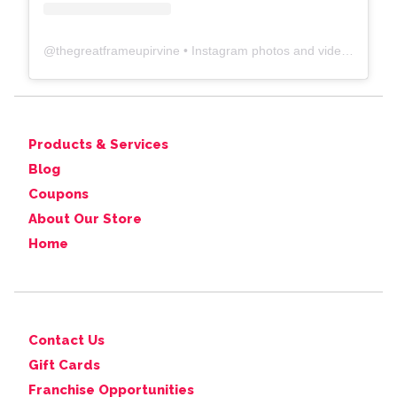
@
thegreatframeupirvine
• Instagram photos and videos
Products & Services
Blog
Coupons
About Our Store
Home
Contact Us
Gift Cards
Franchise Opportunities