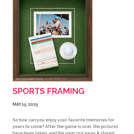
SPORTS FRAMING
MAY 15, 2025
So how can you enjoy your favorite memories for
years to come? After the game is over, the pictures
have been taken, and the gear put away & stored,