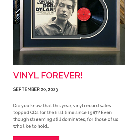
VINYL FOREVER!
SEPTEMBER 20, 2023
Did you know that this year, vinyl record sales
topped CDs for the first time since 1987? Even
though streaming still dominates, for those of us
who like to hold…