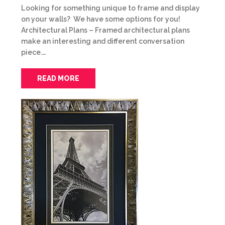
Looking for something unique to frame and display
on your walls? We have some options for you!
Architectural Plans – Framed architectural plans
make an interesting and different conversation
piece.…
READ MORE