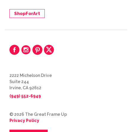
ShopForArt
2222 Michelson Drive
Suite 244
Irvine, CA 92612
(949) 552-6949
© 2026 The Great Frame Up
Privacy Policy