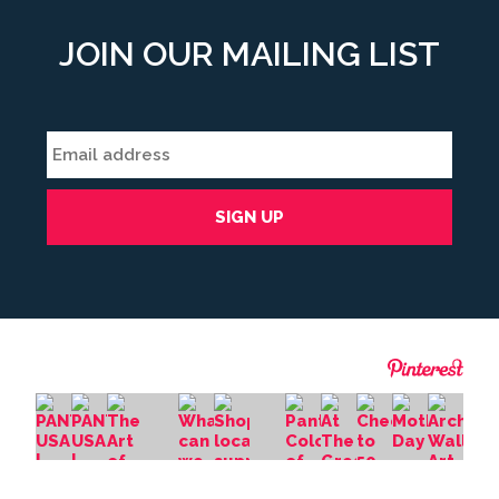
JOIN OUR MAILING LIST