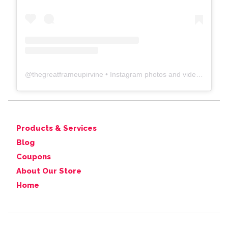
@
thegreatframeupirvine
• Instagram photos and videos
Products & Services
Blog
Coupons
About Our Store
Home