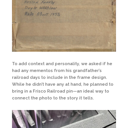
To add context and personality, we asked if he
had any mementos from his grandfather’s
railroad days to include in the frame design.
While he didn’t have any at hand, he planned to
bring in a Frisco Railroad pin—an ideal way to
connect the photo to the story it tells.