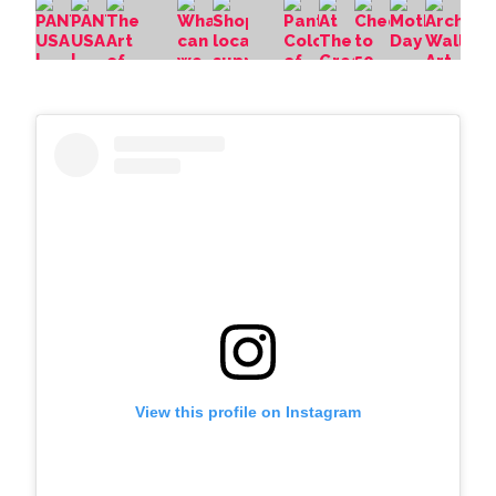
View this profile on Instagram