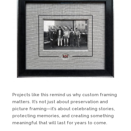
Projects like this remind us why custom framing
matters. It’s not just about preservation and
picture framing—it’s about celebrating stories,
protecting memories, and creating something
meaningful that will last for years to come.