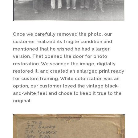
Once we carefully removed the photo, our
customer realized its fragile condition and
mentioned that he wished he had a larger
version. That opened the door for photo
restoration. We scanned the image, digitally
restored it, and created an enlarged print ready
for custom framing. While colorization was an
option, our customer loved the vintage black-
and-white feel and chose to keep it true to the
original.