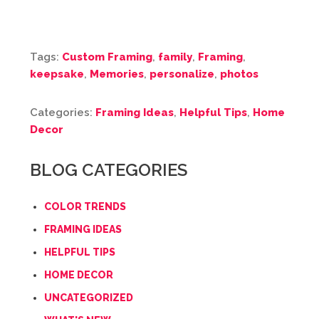
Tags:
Custom Framing
,
family
,
Framing
,
keepsake
,
Memories
,
personalize
,
photos
Categories:
Framing Ideas
,
Helpful Tips
,
Home
Decor
BLOG CATEGORIES
COLOR TRENDS
FRAMING IDEAS
HELPFUL TIPS
HOME DECOR
UNCATEGORIZED