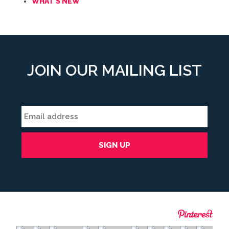
WHAT'S NEW
JOIN OUR MAILING LIST