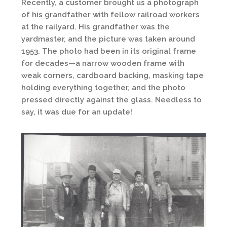
Recently, a customer brought us a photograph
of his grandfather with fellow railroad workers
at the railyard. His grandfather was the
yardmaster, and the picture was taken around
1953. The photo had been in its original frame
for decades—a narrow wooden frame with
weak corners, cardboard backing, masking tape
holding everything together, and the photo
pressed directly against the glass. Needless to
say, it was due for an update!