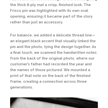
the thick 8-ply mat a crisp, finished look. The
Frisco pin was highlighted with its own oval
opening, ensuring it became part of the story
rather than just an accessory.
For balance, we added a delicate thread line—
an elegant black accent that visually linked the
pin and the photo, tying the design together. As
a final touch, we scanned the handwritten notes
from the back of the original photo, where our
customer’s father had recorded the year and
the names of those pictured. We mounted a
print of that note on the back of the finished
frame, creating a connection across three
generations.