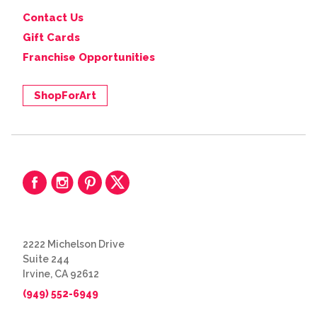
Contact Us
Gift Cards
Franchise Opportunities
ShopForArt
2222 Michelson Drive
Suite 244
Irvine, CA 92612
(949) 552-6949