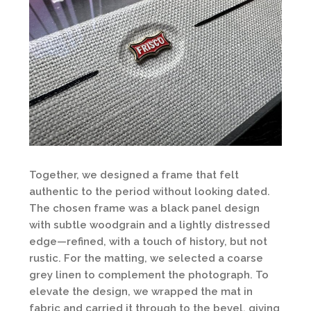
Together, we designed a frame that felt
authentic to the period without looking dated.
The chosen frame was a black panel design
with subtle woodgrain and a lightly distressed
edge—refined, with a touch of history, but not
rustic. For the matting, we selected a coarse
grey linen to complement the photograph. To
elevate the design, we wrapped the mat in
fabric and carried it through to the bevel, giving