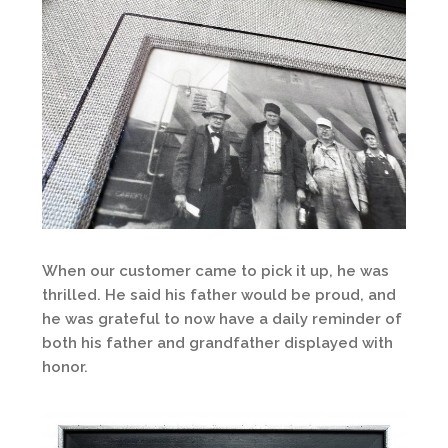
When our customer came to pick it up, he was
thrilled. He said his father would be proud, and
he was grateful to now have a daily reminder of
both his father and grandfather displayed with
honor.