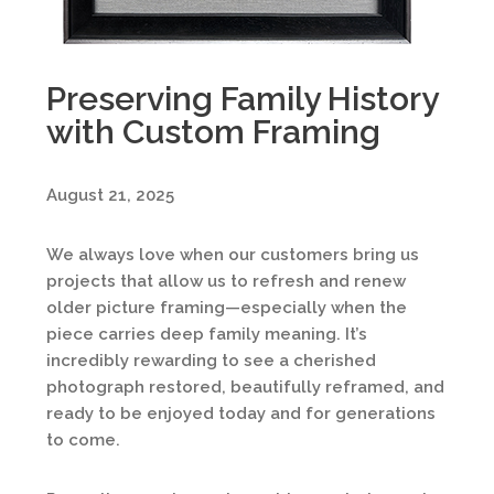
Preserving Family History
with Custom Framing
August 21, 2025
We always love when our customers bring us
projects that allow us to refresh and renew
older picture framing—especially when the
piece carries deep family meaning. It’s
incredibly rewarding to see a cherished
photograph restored, beautifully reframed, and
ready to be enjoyed today and for generations
to come.