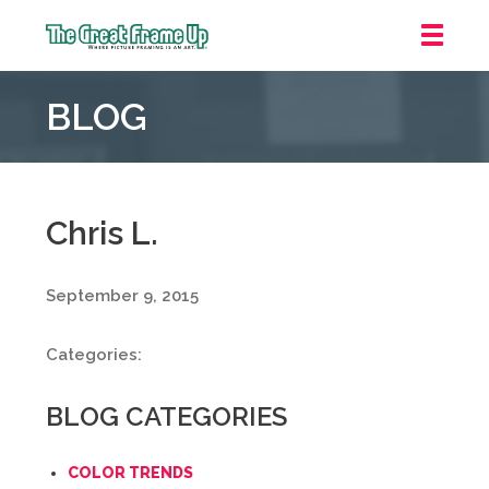
The
Great
BLOG
Frame
Up
::
Irvine/Orange
County
Chris L.
September 9, 2015
Categories:
BLOG CATEGORIES
COLOR TRENDS