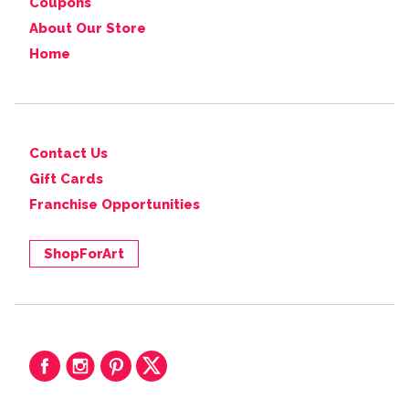
Coupons
About Our Store
Home
Contact Us
Gift Cards
Franchise Opportunities
ShopForArt