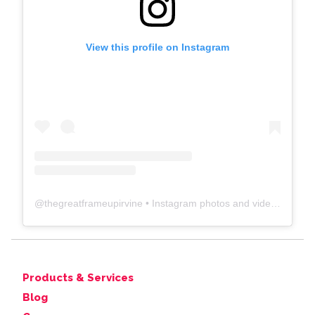
View this profile on Instagram
@
thegreatframeupirvine
• Instagram photos and videos
Products & Services
Blog