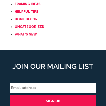
FRAMING IDEAS
HELPFUL TIPS
HOME DECOR
UNCATEGORIZED
WHAT'S NEW
JOIN OUR MAILING LIST