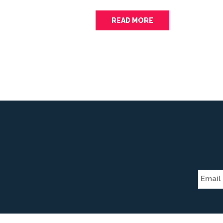
READ MORE