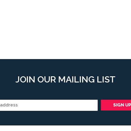
JOIN OUR MAILING LIST