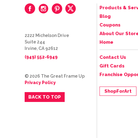
Products & Serv
Blog
Coupons
About Our Stor
2222 Michelson Drive
Suite 244
Home
Irvine, CA 92612
(949) 552-6949
Contact Us
Gift Cards
Franchise Oppor
© 2026 The Great Frame Up
Privacy Policy
ShopForArt
BACK TO TOP