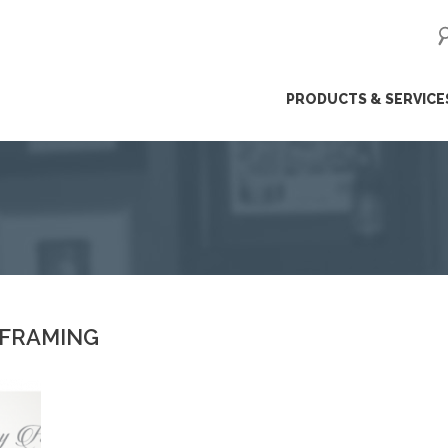
ip
PRODUCTS & SERVICE
ntent
 FRAMING