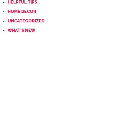
HELPFUL TIPS
HOME DECOR
UNCATEGORIZED
WHAT'S NEW