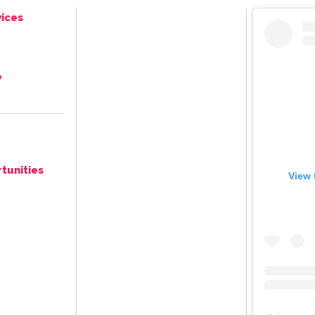
ices
e
tunities
View 