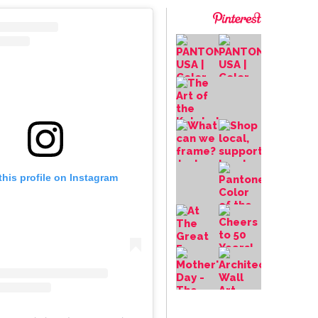
this profile on Instagram