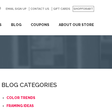
EMAIL SIGN UP
CONTACT US
GO
GIFT CARDS
SHOPFORART
S
BLOG
COUPONS
ABOUT OUR STORE
BLOG CATEGORIES
COLOR TRENDS
FRAMING IDEAS