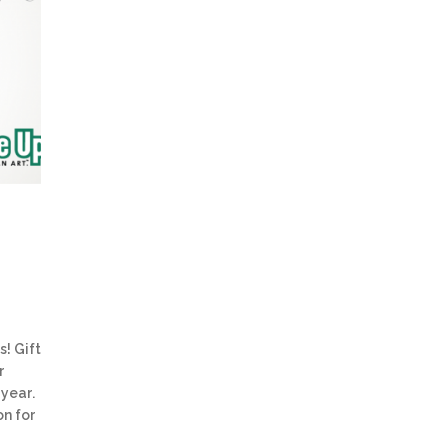
s! Gift
r
 year.
on for