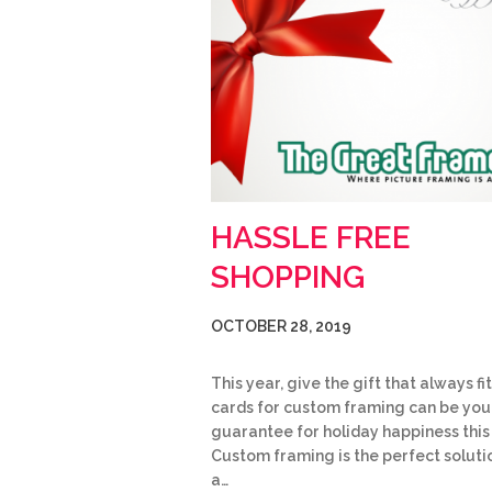
HASSLE FREE
SHOPPING
OCTOBER 28, 2019
This year, give the gift that always fit
cards for custom framing can be you
guarantee for holiday happiness this
Custom framing is the perfect soluti
a…