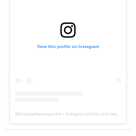
View this profile on Instagram
@
thegreatframeupirvine
• Instagram photos and videos