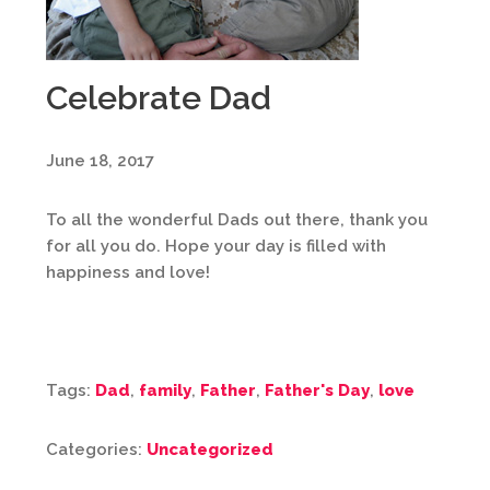
Celebrate Dad
June 18, 2017
To all the wonderful Dads out there, thank you
for all you do. Hope your day is filled with
happiness and love!
Tags:
Dad
,
family
,
Father
,
Father's Day
,
love
Categories:
Uncategorized