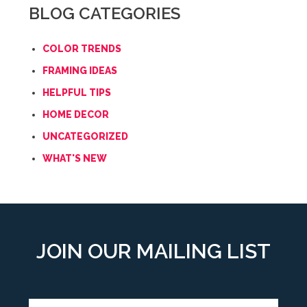
BLOG CATEGORIES
COLOR TRENDS
FRAMING IDEAS
HELPFUL TIPS
HOME DECOR
UNCATEGORIZED
WHAT'S NEW
JOIN OUR MAILING LIST