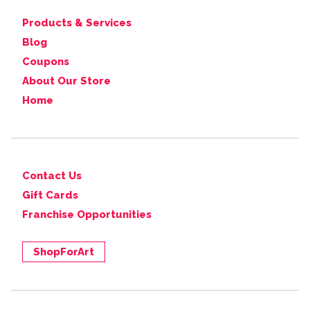
Products & Services
Blog
Coupons
About Our Store
Home
Contact Us
Gift Cards
Franchise Opportunities
ShopForArt