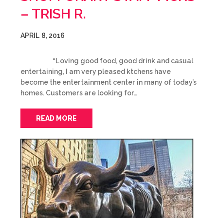
– TRISH R.
APRIL 8, 2016
“Loving good food, good drink and casual
entertaining, I am very pleased ktchens have
become the entertainment center in many of today’s
homes. Customers are looking for…
READ MORE