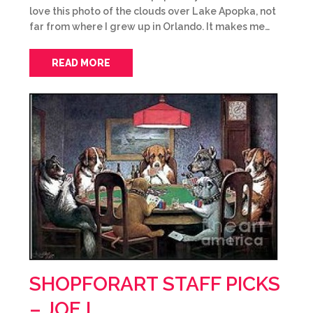
love this photo of the clouds over Lake Apopka, not
far from where I grew up in Orlando. It makes me…
READ MORE
SHOPFORART STAFF PICKS
– JOE L.