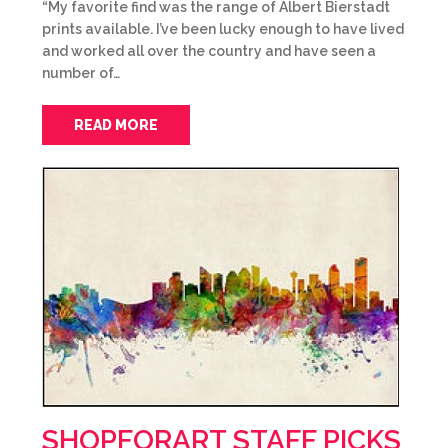
“My favorite find was the range of Albert Bierstadt
prints available. I’ve been lucky enough to have lived
and worked all over the country and have seen a
number of…
READ MORE
SHOPFORART STAFF PICKS