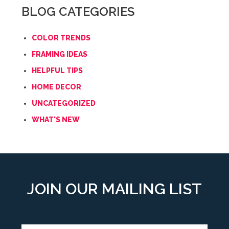
BLOG CATEGORIES
COLOR TRENDS
FRAMING IDEAS
HELPFUL TIPS
HOME DECOR
UNCATEGORIZED
WHAT'S NEW
JOIN OUR MAILING LIST