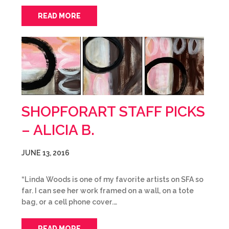
READ MORE
SHOPFORART STAFF PICKS
– ALICIA B.
JUNE 13, 2016
“Linda Woods is one of my favorite artists on SFA so
far. I can see her work framed on a wall, on a tote
bag, or a cell phone cover.…
READ MORE