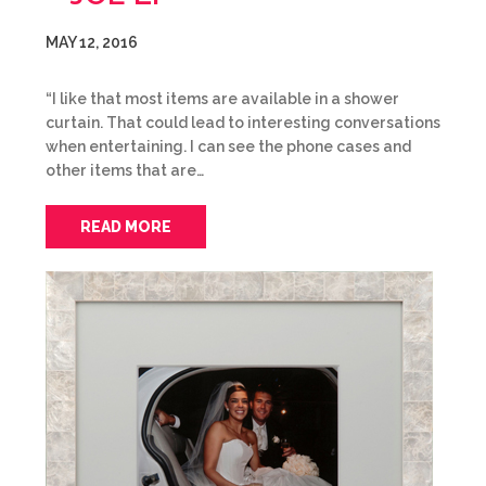
MAY 12, 2016
“I like that most items are available in a shower
curtain. That could lead to interesting conversations
when entertaining. I can see the phone cases and
other items that are…
READ MORE