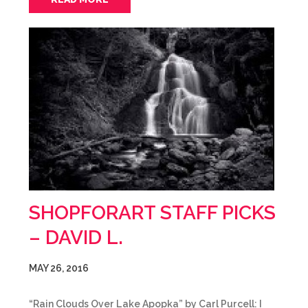
SHOPFORART STAFF PICKS
– DAVID L.
MAY 26, 2016
“Rain Clouds Over Lake Apopka” by Carl Purcell: I