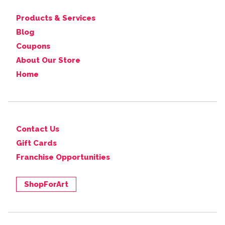
Products & Services
Blog
Coupons
About Our Store
Home
Contact Us
Gift Cards
Franchise Opportunities
ShopForArt