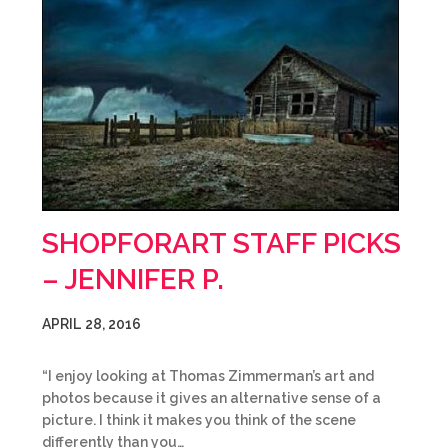
SHOPFORART STAFF PICKS
– JENNIFER P.
APRIL 28, 2016
“I enjoy looking at Thomas Zimmerman’s art and
photos because it gives an alternative sense of a
picture. I think it makes you think of the scene
differently than you…