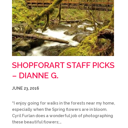
SHOPFORART STAFF PICKS
– DIANNE G.
JUNE 23, 2016
“I enjoy going for walks in the forests near my home,
especially when the Spring flowers are in bloom.
Cyril Furlan does a wonderful job of photographing
these beautiful flowers;…