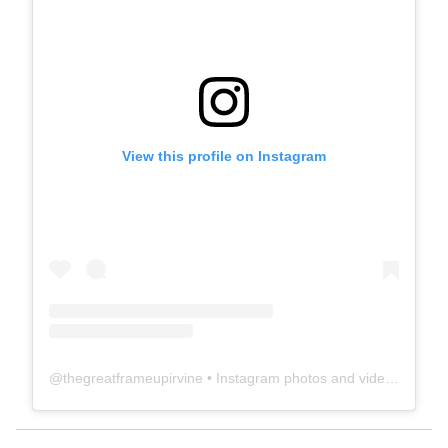
View this profile on Instagram
@
thegreatframeupirvine
• Instagram photos and videos