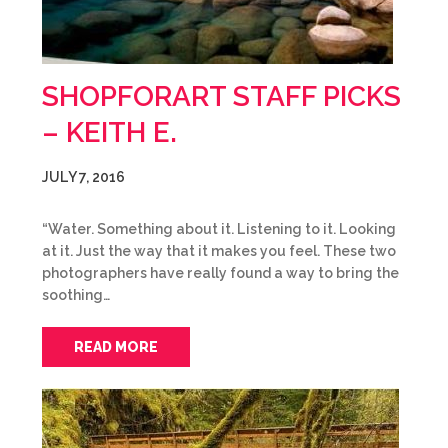
SHOPFORART STAFF PICKS
– KEITH E.
JULY 7, 2016
“Water. Something about it. Listening to it. Looking
at it. Just the way that it makes you feel. These two
photographers have really found a way to bring the
soothing…
READ MORE