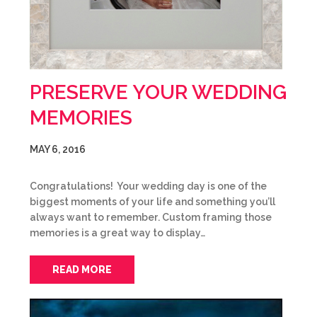
PRESERVE YOUR WEDDING
MEMORIES
MAY 6, 2016
Congratulations! Your wedding day is one of the
biggest moments of your life and something you’ll
always want to remember. Custom framing those
memories is a great way to display…
READ MORE