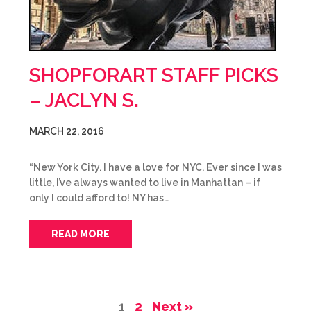
SHOPFORART STAFF PICKS
– JACLYN S.
MARCH 22, 2016
“New York City. I have a love for NYC. Ever since I was
little, I’ve always wanted to live in Manhattan – if
only I could afford to! NY has…
READ MORE
1
2
Next »