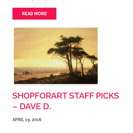
READ MORE
SHOPFORART STAFF PICKS
– DAVE D.
APRIL 19, 2016