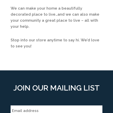
We can make your home a beautifully
decorated place to live…and we can also make
your community a great place to live – all with
your help.
Stop into our store anytime to say hi. We’d love
to see you!
JOIN OUR MAILING LIST