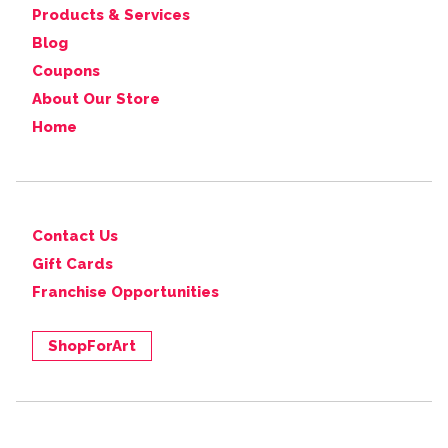
Products & Services
Blog
Coupons
About Our Store
Home
Contact Us
Gift Cards
Franchise Opportunities
ShopForArt