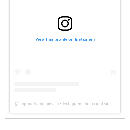
View this profile on Instagram
@
thegreatframeupirvine
• Instagram photos and videos