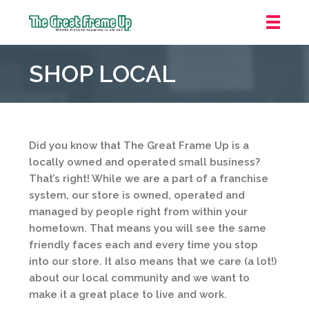
The
Great
SHOP LOCAL
Frame
Up
::
Irvine/Orange
County
Did you know that The Great Frame Up is a
locally owned and operated small business?
That’s right! While we are a part of a franchise
system, our store is owned, operated and
managed by people right from within your
hometown. That means you will see the same
friendly faces each and every time you stop
into our store. It also means that we care (a lot!)
about our local community and we want to
make it a great place to live and work.