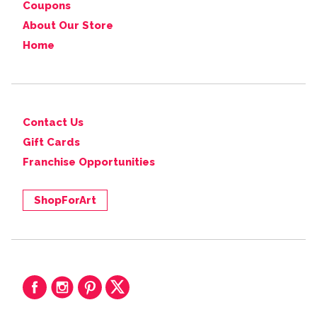
Coupons
About Our Store
Home
Contact Us
Gift Cards
Franchise Opportunities
ShopForArt