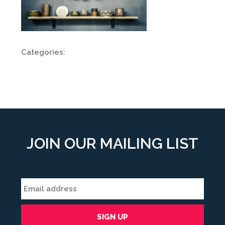
Categories:
JOIN OUR MAILING LIST