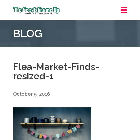
The
Great
BLOG
Frame
Up
::
Irvine/Orange
County
Flea-Market-Finds-
resized-1
October 5, 2016