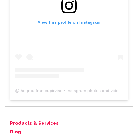
View this profile on Instagram
@
thegreatframeupirvine
• Instagram photos and videos
Products & Services
Blog